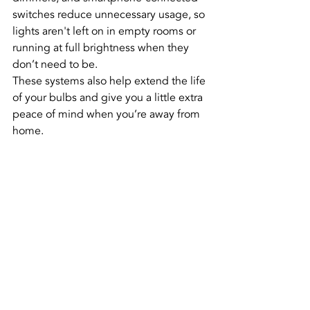
switches reduce unnecessary usage, so 
lights aren't left on in empty rooms or 
running at full brightness when they 
don’t need to be.
These systems also help extend the life 
of your bulbs and give you a little extra 
peace of mind when you’re away from 
home.