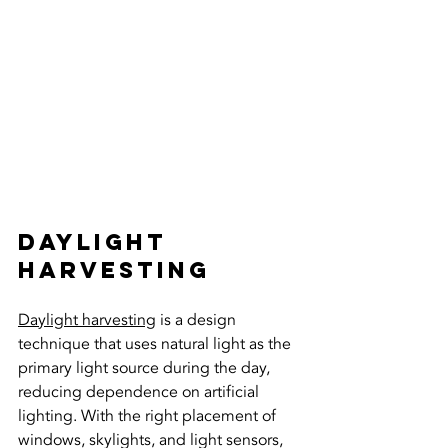
Daylight 
Harvesting
Daylight harvesting
 is a design 
technique that uses natural light as the 
primary light source during the day, 
reducing dependence on artificial 
lighting. With the right placement of 
windows, skylights, and light sensors, 