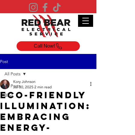
Call Now!
Post
All Posts
Kory Johnson
All Posts
Jul 30, 2025
2 min read
Eco-Friendly
Blog
Illumination:
Embracing
Energy-