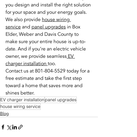
you design and install the right solution 
for your space and your energy goals.
We also provide 
house wiring 
service
 and 
panel upgrades
 in Box 
Elder, Weber and Davis County to 
make sure your entire house is up-to-
date. And if you’re an electric vehicle 
owner, we provide seamless
 EV 
charger installation 
too.
Contact us at 801-804-5529 today for a 
free estimate and take the first step 
toward a home that saves more and 
shines better.
EV charger installation
panel upgrades
house wiring service
Blog