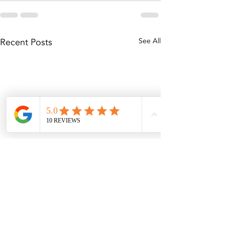
Recent Posts
See All