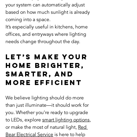
your system can automatically adjust 
based on how much sunlight is already 
coming into a space.
It’s especially useful in kitchens, home 
offices, and entryways where lighting 
needs change throughout the day.
Let’s Make Your 
Home Brighter, 
Smarter, and 
More Efficient
We believe lighting should do more 
than just illuminate—it should work for 
you. Whether you’re ready to upgrade 
to LEDs, explore 
smart lighting options
, 
or make the most of natural light, 
Red 
Bear Electrical Service
 is here to help 