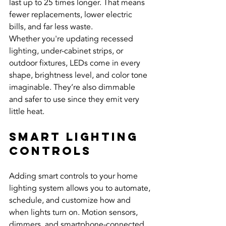
last up to 25 times longer. That means 
fewer replacements, lower electric 
bills, and far less waste.
Whether you're updating recessed 
lighting, under-cabinet strips, or 
outdoor fixtures, LEDs come in every 
shape, brightness level, and color tone 
imaginable. They’re also dimmable 
and safer to use since they emit very 
little heat.
Smart Lighting 
Controls
Adding smart controls to your home 
lighting system allows you to automate, 
schedule, and customize how and 
when lights turn on. Motion sensors, 
dimmers, and smartphone-connected 