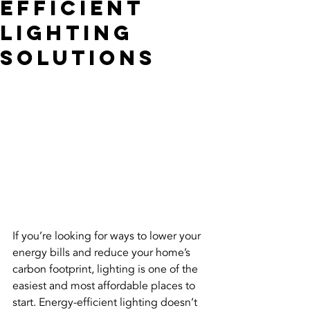
Efficient
Lighting
Solutions
If you’re looking for ways to lower your 
energy bills and reduce your home’s 
carbon footprint, lighting is one of the 
easiest and most affordable places to 
start. Energy-efficient lighting doesn’t 