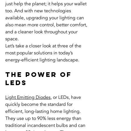
just help the planet; it helps your wallet 
too. And with new technologies 
available, upgrading your lighting can 
also mean more control, better comfort, 
and a cleaner look throughout your 
space.
Let’s take a closer look at three of the 
most popular solutions in today’s 
energy-efficient lighting landscape.
The Power of 
LEDs
Light Emitting Diodes
, or LEDs, have 
quickly become the standard for 
efficient, long-lasting home lighting. 
They use up to 90% less energy than 
traditional incandescent bulbs and can 