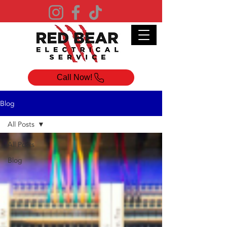
Call Now!
Blog
All Posts
All Posts
Blog