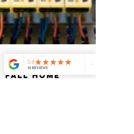
Kory Johnson
Sep 22, 2025
2 min read
Fall Home
Upgrades:
Boosting Safety
and Efficiency
with Electrical